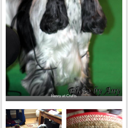
Henry at Crufts