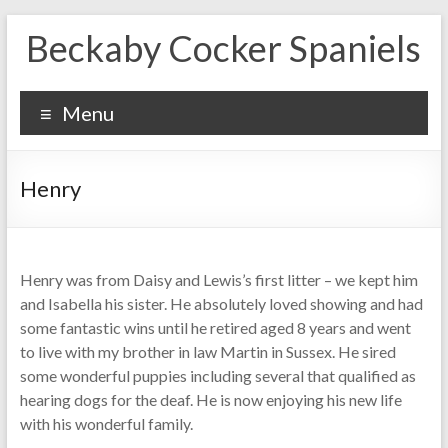
Skip
Beckaby Cocker Spaniels
to
content
Menu
Henry
Henry was from Daisy and Lewis’s first litter – we kept him
and Isabella his sister. He absolutely loved showing and had
some fantastic wins until he retired aged 8 years and went
to live with my brother in law Martin in Sussex. He sired
some wonderful puppies including several that qualified as
hearing dogs for the deaf. He is now enjoying his new life
with his wonderful family.