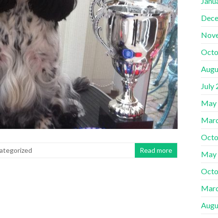
Janu
Dece
Nov
Octo
Augu
July
May
Marc
Octo
ategorized
Read more
May
Octo
Marc
Augu