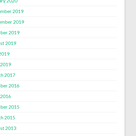
ary 2020
mber 2019
ember 2019
ber 2019
st 2019
 2019
 2019
h 2017
ber 2016
 2016
ber 2015
h 2015
st 2013