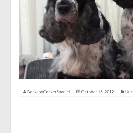
BeckabyCockerSpaniel
October 18, 2012
Unc