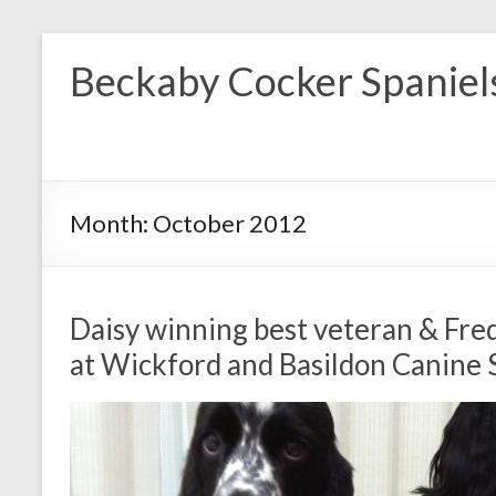
Skip
to
Beckaby Cocker Spaniel
content
Month:
October 2012
Daisy winning best veteran & Fre
at Wickford and Basildon Canine 