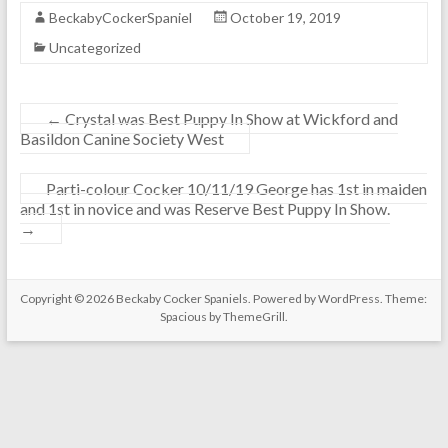
r
r
BeckabyCockerSpaniel
October 19, 2019
g
g
Uncategorized
e
e
1
&
s
C
t
r
←
Crystal was Best Puppy In Show at Wickford and
M
y
Basildon Canine Society West
i
s
n
t
Parti-colour Cocker 10/11/19 George has 1st in maiden
o
a
and 1st in novice and was Reserve Best Puppy In Show.
r
l
→
P
1
u
s
p
t
p
&
Copyright © 2026
Beckaby Cocker Spaniels
. Powered by
WordPress
. Theme:
y
2
Spacious by
ThemeGrill
.
C
n
l
d
a
s
s