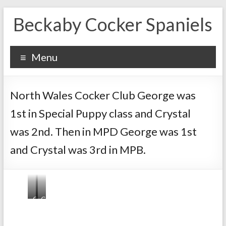
Skip
Beckaby Cocker Spaniels
to
content
Menu
North Wales Cocker Club George was
1st in Special Puppy class and Crystal
was 2nd. Then in MPD George was 1st
and Crystal was 3rd in MPB.
G
G
e
e
o
o