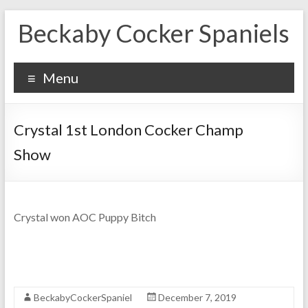
Skip
Beckaby Cocker Spaniels
to
content
Menu
Crystal 1st London Cocker Champ
Show
Crystal won AOC Puppy Bitch
BeckabyCockerSpaniel
December 7, 2019