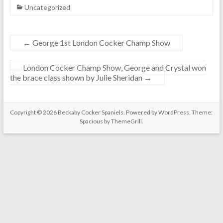
Uncategorized
←
George 1st London Cocker Champ Show
London Cocker Champ Show, George and Crystal won
the brace class shown by Julie Sheridan
→
Copyright © 2026
Beckaby Cocker Spaniels
. Powered by
WordPress
. Theme:
Spacious by
ThemeGrill
.