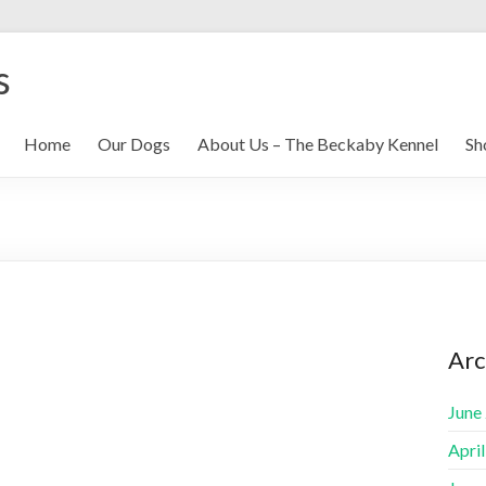
s
Home
Our Dogs
About Us – The Beckaby Kennel
Sh
Arc
June
Apri