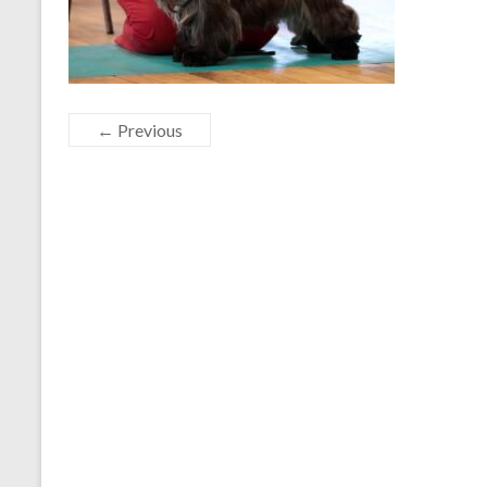
← Previous