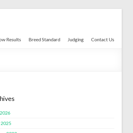
ow Results
Breed Standard
Judging
Contact Us
hives
 2026
l 2025