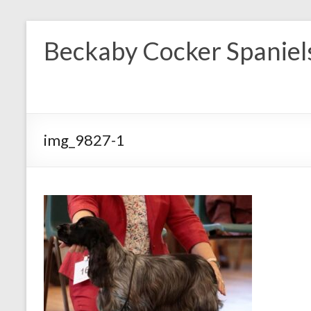
Skip
to
Beckaby Cocker Spaniel
content
img_9827-1