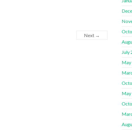
Janu
Dece
Nov
Octo
Next →
Augu
July
May
Marc
Octo
May
Octo
Marc
Augu