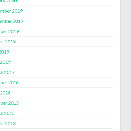
ary 2020
mber 2019
ember 2019
ber 2019
st 2019
 2019
 2019
h 2017
ber 2016
 2016
ber 2015
h 2015
st 2013